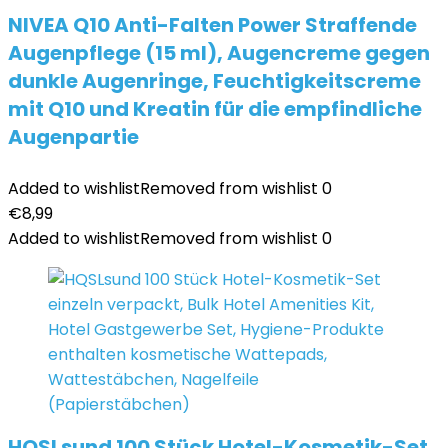
NIVEA Q10 Anti-Falten Power Straffende
Augenpflege (15 ml), Augencreme gegen
dunkle Augenringe, Feuchtigkeitscreme
mit Q10 und Kreatin für die empfindliche
Augenpartie
Added to wishlist
Removed from wishlist
0
€
8,99
Added to wishlist
Removed from wishlist
0
HQSLsund 100 Stück Hotel-Kosmetik-Set