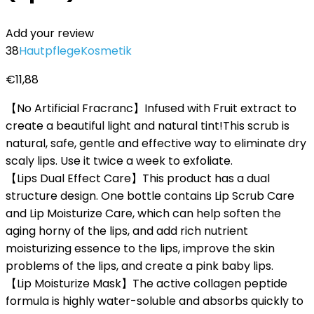
Add your review
38
Hautpflege
Kosmetik
€
11,88
【No Artificial Fracranc】Infused with Fruit extract to
create a beautiful light and natural tint!This scrub is
natural, safe, gentle and effective way to eliminate dry
scaly lips. Use it twice a week to exfoliate.
【Lips Dual Effect Care】This product has a dual
structure design. One bottle contains Lip Scrub Care
and Lip Moisturize Care, which can help soften the
aging horny of the lips, and add rich nutrient
moisturizing essence to the lips, improve the skin
problems of the lips, and create a pink baby lips.
【Lip Moisturize Mask】The active collagen peptide
formula is highly water-soluble and absorbs quickly to