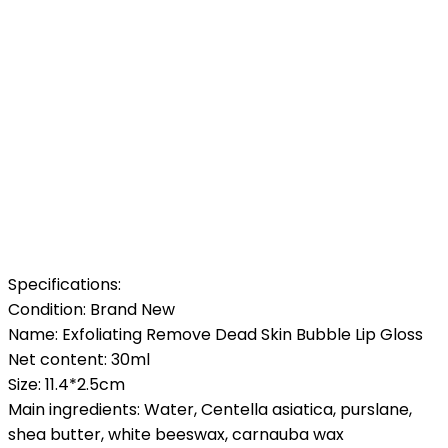
Specifications:
Condition: Brand New
Name: Exfoliating Remove Dead Skin Bubble Lip Gloss
Net content: 30ml
Size: 11.4*2.5cm
Main ingredients: Water, Centella asiatica, purslane,
shea butter, white beeswax, carnauba wax