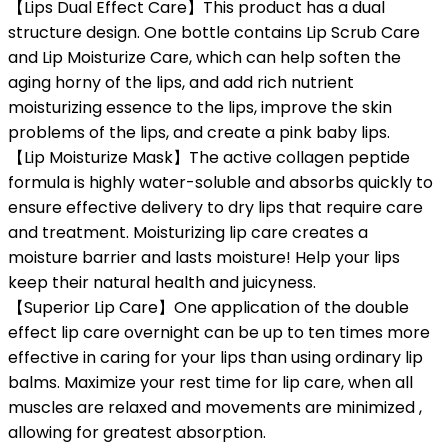
【Lips Dual Effect Care】This product has a dual
structure design. One bottle contains Lip Scrub Care
and Lip Moisturize Care, which can help soften the
aging horny of the lips, and add rich nutrient
moisturizing essence to the lips, improve the skin
problems of the lips, and create a pink baby lips.
【Lip Moisturize Mask】The active collagen peptide
formula is highly water-soluble and absorbs quickly to
ensure effective delivery to dry lips that require care
and treatment. Moisturizing lip care creates a
moisture barrier and lasts moisture! Help your lips
keep their natural health and juicyness.
【Superior Lip Care】One application of the double
effect lip care overnight can be up to ten times more
effective in caring for your lips than using ordinary lip
balms. Maximize your rest time for lip care, when all
muscles are relaxed and movements are minimized ,
allowing for greatest absorption.