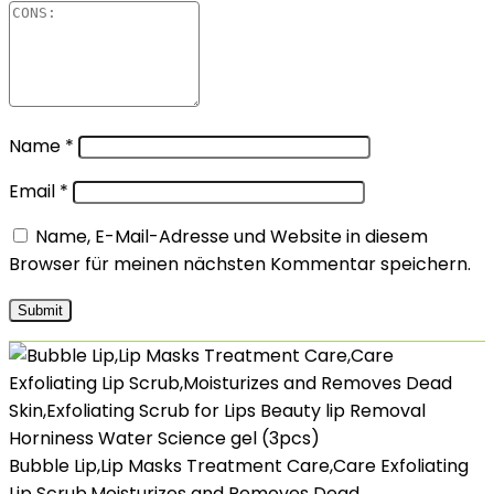
Name
*
Email
*
Name, E-Mail-Adresse und Website in diesem
Browser für meinen nächsten Kommentar speichern.
Bubble Lip,Lip Masks Treatment Care,Care Exfoliating
Lip Scrub,Moisturizes and Removes Dead