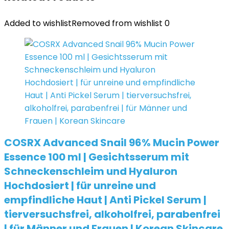
Added to wishlist
Removed from wishlist
0
COSRX Advanced Snail 96% Mucin Power
Essence 100 ml | Gesichtsserum mit
Schneckenschleim und Hyaluron
Hochdosiert | für unreine und
empfindliche Haut | Anti Pickel Serum |
tierversuchsfrei, alkoholfrei, parabenfrei
| für Männer und Frauen | Korean Skincare