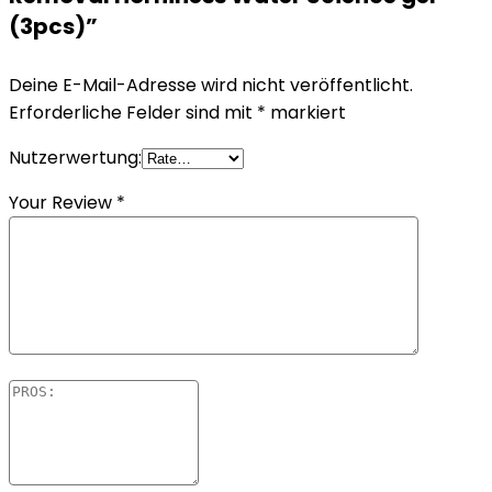
(3pcs)”
Deine E-Mail-Adresse wird nicht veröffentlicht.
Erforderliche Felder sind mit
*
markiert
Nutzerwertung:
Your Review
*