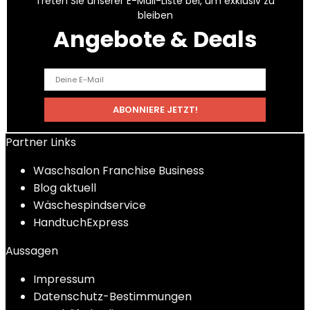
Treten Sie unserer E-Mail-Liste bei, um exklusiv zu
bleiben
Angebote & Deals
Partner Links
Waschsalon Franchise Business
Blog aktuell
Wäschespindservice
HandtuchExpress
Aussagen
Impressum
Datenschutz-Bestimmungen