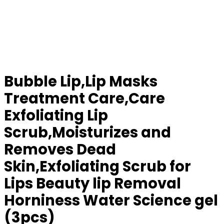
Bubble Lip,Lip Masks
Treatment Care,Care
Exfoliating Lip
Scrub,Moisturizes and
Removes Dead
Skin,Exfoliating Scrub for
Lips Beauty lip Removal
Horniness Water Science gel
(3pcs)