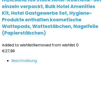
einzeln verpackt, Bulk Hotel Amenities
Kit, Hotel Gastgewerbe Set, Hygiene-
Produkte enthalten kosmetische
Wattepads, Wattestäbchen, Nagelfeile
(Papierstäbchen)
Added to wishlist
Removed from wishlist
0
€
27,99
Beschreibung