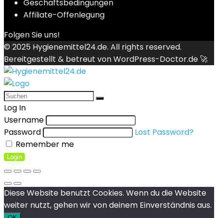
Geschäftsbedingungen
Affiliate-Offenlegung
Folgen Sie uns!
© 2025
Hygienemittel24.de
. All rights reserved.
Bereitgestellt & betreut von
WordPress-Doctor.de 🚀
Log In
Username
Password
Lost Password?
Remember me
Login
Diese Website benutzt Cookies. Wenn du die Website
weiter nutzt, gehen wir von deinem Einverständnis aus.
OK