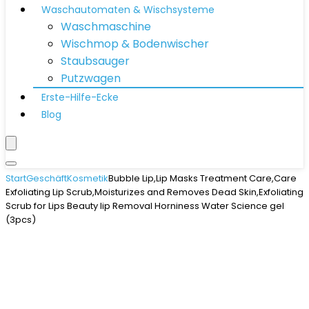
Waschautomaten & Wischsysteme
Waschmaschine
Wischmop & Bodenwischer
Staubsauger
Putzwagen
Erste-Hilfe-Ecke
Blog
Start
Geschäft
Kosmetik
Bubble Lip,Lip Masks Treatment Care,Care
Exfoliating Lip Scrub,Moisturizes and Removes Dead Skin,Exfoliating
Scrub for Lips Beauty lip Removal Horniness Water Science gel
(3pcs)