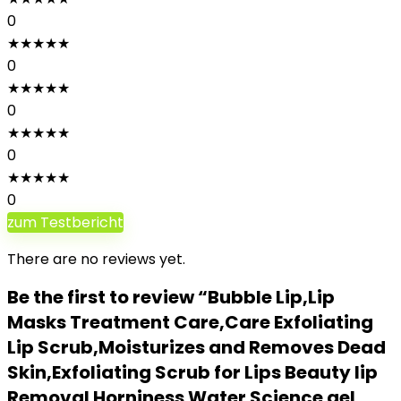
0
★
★
★
★
★
0
★
★
★
★
★
0
★
★
★
★
★
0
★
★
★
★
★
0
zum Testbericht
There are no reviews yet.
Be the first to review “Bubble Lip,Lip
Masks Treatment Care,Care Exfoliating
Lip Scrub,Moisturizes and Removes Dead
Skin,Exfoliating Scrub for Lips Beauty lip
Removal Horniness Water Science gel