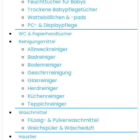
Feuchttücher für Babys
Trockene Babypflegetücher
Wattebällchen & -pads
PC- & Displaypflege
WC & Papierhandtücher
Reinigungsmittel
Allzweckreiniger
Badreiniger
Bodenreiniger
Geschirrreinigung
Glasreiniger
Herdreiniger
Küchenreiniger
Teppichreiniger
Waschmittel
Flüssig- & Pulverwaschmittel
Weichspüler & Wäscheduft
Haustier