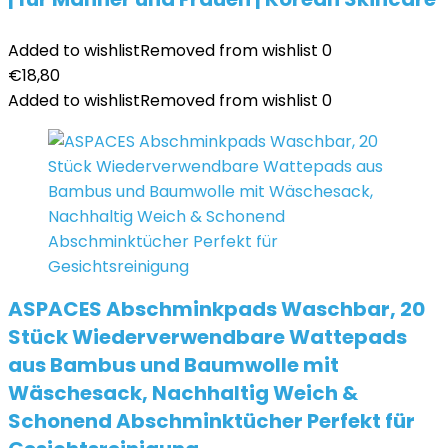
Added to wishlist
Removed from wishlist
0
€
18,80
Added to wishlist
Removed from wishlist
0
ASPACES Abschminkpads Waschbar, 20
Stück Wiederverwendbare Wattepads
aus Bambus und Baumwolle mit
Wäschesack, Nachhaltig Weich &
Schonend Abschminktücher Perfekt für