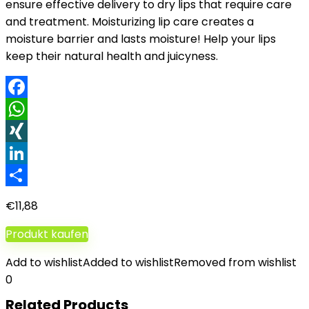
ensure effective delivery to dry lips that require care
and treatment. Moisturizing lip care creates a
moisture barrier and lasts moisture! Help your lips
keep their natural health and juicyness.
Facebook
WhatsApp
XING
LinkedIn
Teilen
€
11,88
Produkt kaufen
Add to wishlist
Added to wishlist
Removed from wishlist
0
Related Products