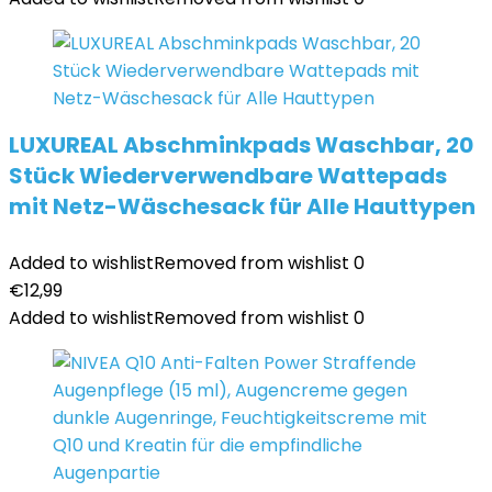
LUXUREAL Abschminkpads Waschbar, 20
Stück Wiederverwendbare Wattepads
mit Netz-Wäschesack für Alle Hauttypen
Added to wishlist
Removed from wishlist
0
€
12,99
Added to wishlist
Removed from wishlist
0