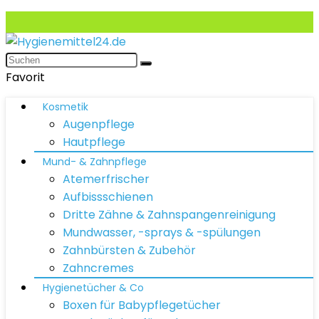
Favorit
Kosmetik
Augenpflege
Hautpflege
Mund- & Zahnpflege
Atemerfrischer
Aufbissschienen
Dritte Zähne & Zahnspangenreinigung
Mundwasser, -sprays & -spülungen
Zahnbürsten & Zubehör
Zahncremes
Hygienetücher & Co
Boxen für Babypflegetücher