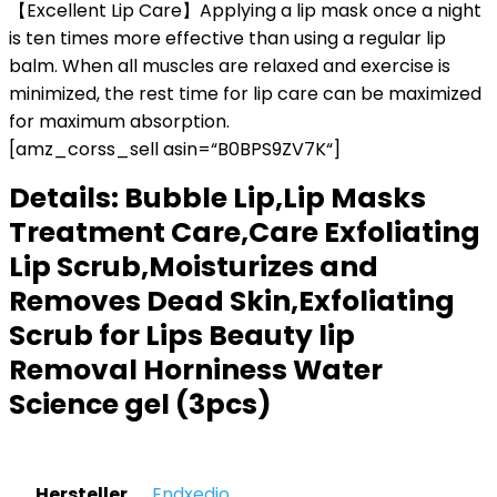
【Excellent Lip Care】Applying a lip mask once a night
is ten times more effective than using a regular lip
balm. When all muscles are relaxed and exercise is
minimized, the rest time for lip care can be maximized
for maximum absorption.
[amz_corss_sell asin=“B0BPS9ZV7K“]
Details:
Bubble Lip,Lip Masks
Treatment Care,Care Exfoliating
Lip Scrub,Moisturizes and
Removes Dead Skin,Exfoliating
Scrub for Lips Beauty lip
Removal Horniness Water
Science gel (3pcs)
Hersteller
‎Endxedio