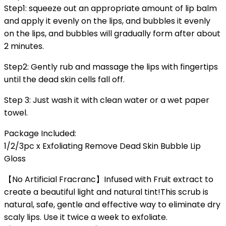
Step1: squeeze out an appropriate amount of lip balm
and apply it evenly on the lips, and bubbles it evenly
on the lips, and bubbles will gradually form after about
2 minutes.
Step2: Gently rub and massage the lips with fingertips
until the dead skin cells fall off.
Step 3: Just wash it with clean water or a wet paper
towel.
Package Included:
1/2/3pc x Exfoliating Remove Dead Skin Bubble Lip
Gloss
【No Artificial Fracranc】Infused with Fruit extract to
create a beautiful light and natural tint!This scrub is
natural, safe, gentle and effective way to eliminate dry
scaly lips. Use it twice a week to exfoliate.