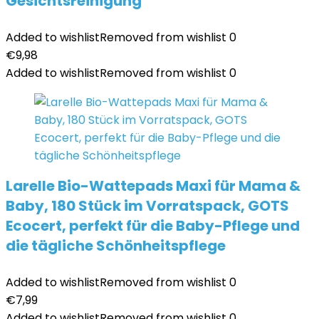
Gesichtsreinigung
Added to wishlist
Removed from wishlist
0
€
9,98
Added to wishlist
Removed from wishlist
0
Larelle Bio-Wattepads Maxi für Mama &
Baby, 180 Stück im Vorratspack, GOTS
Ecocert, perfekt für die Baby-Pflege und
die tägliche Schönheitspflege
Added to wishlist
Removed from wishlist
0
€
7,99
Added to wishlist
Removed from wishlist
0