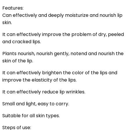
Features:
Can effectively and deeply moisturize and nourish lip
skin.
It can effectively improve the problem of dry, peeled
and cracked lips.
Plants nourish, nourish gently, notend and nourish the
skin of the lip.
It can effectively brighten the color of the lips and
improve the elasticity of the lips.
It can effectively reduce lip wrinkles.
Small and light, easy to carry.
Suitable for all skin types.
Steps of use: