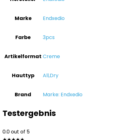
Marke
‎Endxedio
Farbe
‎3pcs
Artikelformat
‎Creme
Hauttyp
‎All,Dry
Brand
Marke: Endxedio
Testergebnis
0.0
out of 5
★
★
★
★
★