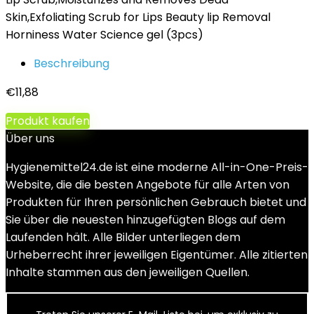
Skin,Exfoliating Scrub for Lips Beauty lip Removal
Horniness Water Science gel (3pcs)
Beschreibung
€
11,88
Produkt kaufen
Über uns
Hygienemittel24.de ist eine moderne All-in-One-Preis-
Website, die die besten Angebote für alle Arten von
Produkten für Ihren persönlichen Gebrauch bietet und
Sie über die neuesten hinzugefügten Blogs auf dem
Laufenden hält. Alle Bilder unterliegen dem
Urheberrecht ihrer jeweiligen Eigentümer. Alle zitierten
Inhalte stammen aus den jeweiligen Quellen.