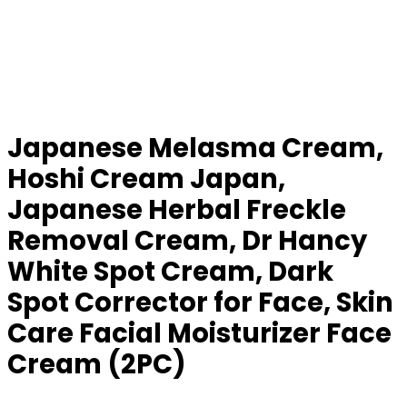
Japanese Melasma Cream,
Hoshi Cream Japan,
Japanese Herbal Freckle
Removal Cream, Dr Hancy
White Spot Cream, Dark
Spot Corrector for Face, Skin
Care Facial Moisturizer Face
Cream (2PC)