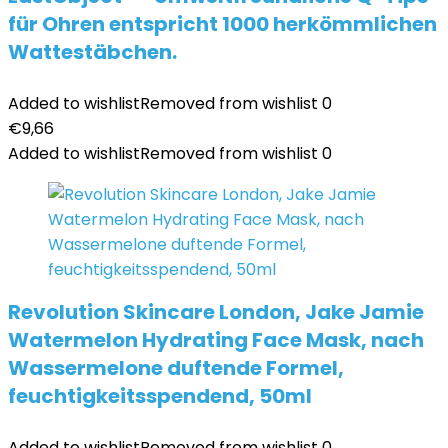
für Ohren entspricht 1000 herkömmlichen
Wattestäbchen.
Added to wishlist
Removed from wishlist
0
€
9,66
Added to wishlist
Removed from wishlist
0
Revolution Skincare London, Jake Jamie
Watermelon Hydrating Face Mask, nach
Wassermelone duftende Formel,
feuchtigkeitsspendend, 50ml
Added to wishlist
Removed from wishlist
0