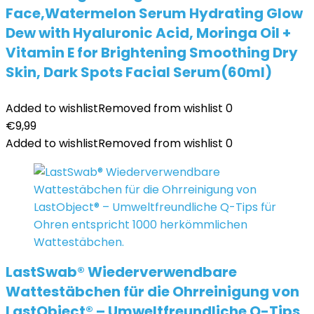
Face,Watermelon Serum Hydrating Glow
Dew with Hyaluronic Acid, Moringa Oil +
Vitamin E for Brightening Smoothing Dry
Skin, Dark Spots Facial Serum(60ml)
Added to wishlist
Removed from wishlist
0
€
9,99
Added to wishlist
Removed from wishlist
0
LastSwab® Wiederverwendbare
Wattestäbchen für die Ohrreinigung von
LastObject® – Umweltfreundliche Q-Tips