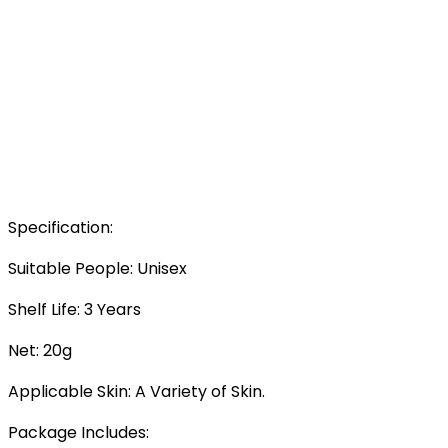
Specification:
Suitable People: Unisex
Shelf Life: 3 Years
Net: 20g
Applicable Skin: A Variety of Skin.
Package Includes: