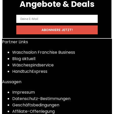
Angebote & Deals
Partner Links
Waschsalon Franchise Business
Blog aktuell
Wäschespindservice
HandtuchExpress
Aussagen
Impressum
Datenschutz-Bestimmungen
Geschäftsbedingungen
Affiliate-Offenlegung