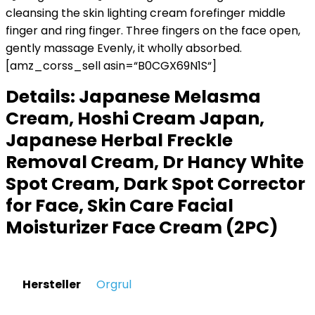
cleansing the skin lighting cream forefinger middle
finger and ring finger. Three fingers on the face open,
gently massage Evenly, it wholly absorbed.
[amz_corss_sell asin=“B0CGX69N1S“]
Details:
Japanese Melasma
Cream, Hoshi Cream Japan,
Japanese Herbal Freckle
Removal Cream, Dr Hancy White
Spot Cream, Dark Spot Corrector
for Face, Skin Care Facial
Moisturizer Face Cream (2PC)
Hersteller
‎Orgrul