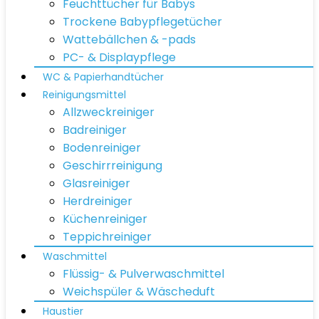
Feuchttücher für Babys
Trockene Babypflegetücher
Wattebällchen & -pads
PC- & Displaypflege
WC & Papierhandtücher
Reinigungsmittel
Allzweckreiniger
Badreiniger
Bodenreiniger
Geschirrreinigung
Glasreiniger
Herdreiniger
Küchenreiniger
Teppichreiniger
Waschmittel
Flüssig- & Pulverwaschmittel
Weichspüler & Wäscheduft
Haustier