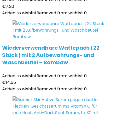
€
7,20
Added to wishlist
Removed from wishlist
0
Wiederverwendbare Wattepads | 22
Stück | mit 2 Aufbewahrungs- und
Waschbeutel – Bambaw
Added to wishlist
Removed from wishlist
0
€
14,65
Added to wishlist
Removed from wishlist
0