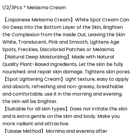
1/2/3Pcs * Melasma Cream
【Japanese Melasma Cream】White Spot Cream Can
Go Deep into the Bottom Layer of the Skin, Brighten
the Complexion from the Inside Out, Leaving the Skin
White, Translucent, Pink and Smooth, Lightens Age
Spots, Freckles, Discolored Patches or Melasma.
【Natural Deep Moisturizing】Made with Natural
Quality Plant-Based Ingredients, Let the skin be fully
nourished. and repair skin damage. Tightens skin pores.
【Spot Lightening Cream】Light texture, easy to apply
and absorb, refreshing and non-greasy, breathable
and comfortable, use it in the morning and evening,
the skin will be brighter.
【Suitable for all skin types】Does not irritate the skin
and is extra gentle on the skin and body. Make you
more radiant and attractive.
【Usage Method】Morning and evening after