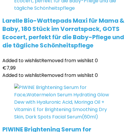
Larelle Bio-Wattepads Maxi für Mama &
Baby, 180 Stück im Vorratspack, GOTS
Ecocert, perfekt für die Baby-Pflege und
die tägliche Schönheitspflege
Added to wishlist
Removed from wishlist
0
€
7,99
Added to wishlist
Removed from wishlist
0
PIWINE Brightening Serum for