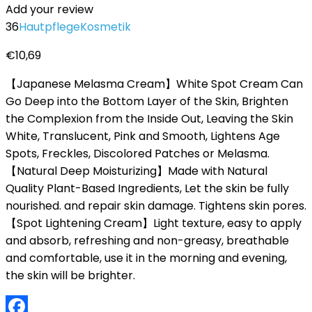
Add your review
36
Hautpflege
Kosmetik
€
10,69
【Japanese Melasma Cream】White Spot Cream Can
Go Deep into the Bottom Layer of the Skin, Brighten
the Complexion from the Inside Out, Leaving the Skin
White, Translucent, Pink and Smooth, Lightens Age
Spots, Freckles, Discolored Patches or Melasma.
【Natural Deep Moisturizing】Made with Natural
Quality Plant-Based Ingredients, Let the skin be fully
nourished. and repair skin damage. Tightens skin pores.
【Spot Lightening Cream】Light texture, easy to apply
and absorb, refreshing and non-greasy, breathable
and comfortable, use it in the morning and evening,
the skin will be brighter.