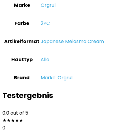
Marke
‎Orgrul
Farbe
‎2PC
Artikelformat
‎Japanese Melasma Cream
Hauttyp
‎Alle
Brand
Marke: Orgrul
Testergebnis
0.0
out of 5
★
★
★
★
★
0