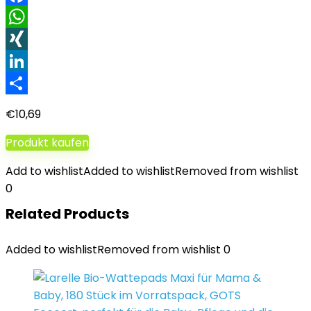
Facebook
WhatsApp
XING
LinkedIn
Teilen
€
10,69
Produkt kaufen
Add to wishlist
Added to wishlist
Removed from wishlist
0
Related Products
Added to wishlist
Removed from wishlist
0