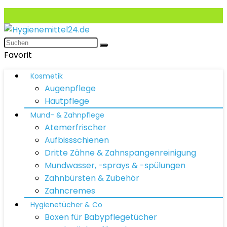
Favorit
Kosmetik
Augenpflege
Hautpflege
Mund- & Zahnpflege
Atemerfrischer
Aufbissschienen
Dritte Zähne & Zahnspangenreinigung
Mundwasser, -sprays & -spülungen
Zahnbürsten & Zubehör
Zahncremes
Hygienetücher & Co
Boxen für Babypflegetücher