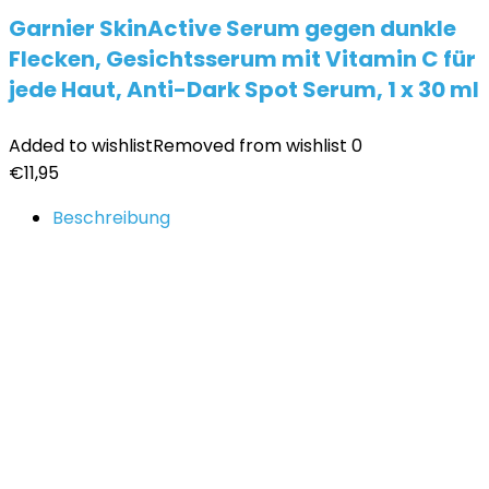
Garnier SkinActive Serum gegen dunkle
Flecken, Gesichtsserum mit Vitamin C für
jede Haut, Anti-Dark Spot Serum, 1 x 30 ml
Added to wishlist
Removed from wishlist
0
€
11,95
Beschreibung