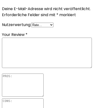
Deine E-Mail-Adresse wird nicht veröffentlicht.
Erforderliche Felder sind mit
*
markiert
Nutzerwertung:
Your Review
*