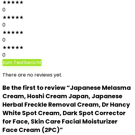
★
★
★
★
★
0
★
★
★
★
★
0
★
★
★
★
★
0
★
★
★
★
★
0
zum Testbericht
There are no reviews yet.
Be the first to review “Japanese Melasma
Cream, Hoshi Cream Japan, Japanese
Herbal Freckle Removal Cream, Dr Hancy
White Spot Cream, Dark Spot Corrector
for Face, Skin Care Facial Moisturizer
Face Cream (2PC)”