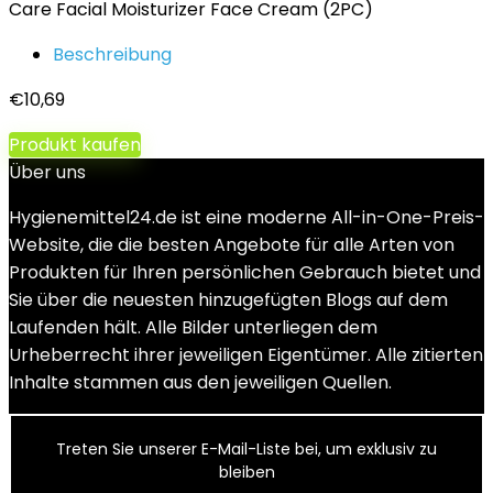
Care Facial Moisturizer Face Cream (2PC)
Beschreibung
€
10,69
Produkt kaufen
Über uns
Hygienemittel24.de ist eine moderne All-in-One-Preis-
Website, die die besten Angebote für alle Arten von
Produkten für Ihren persönlichen Gebrauch bietet und
Sie über die neuesten hinzugefügten Blogs auf dem
Laufenden hält. Alle Bilder unterliegen dem
Urheberrecht ihrer jeweiligen Eigentümer. Alle zitierten
Inhalte stammen aus den jeweiligen Quellen.
Treten Sie unserer E-Mail-Liste bei, um exklusiv zu
bleiben