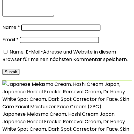
Name
*
Email
*
Name, E-Mail-Adresse und Website in diesem
Browser für meinen nächsten Kommentar speichern.
Japanese Melasma Cream, Hoshi Cream Japan,
Japanese Herbal Freckle Removal Cream, Dr Hancy
White Spot Cream, Dark Spot Corrector for Face, Skin