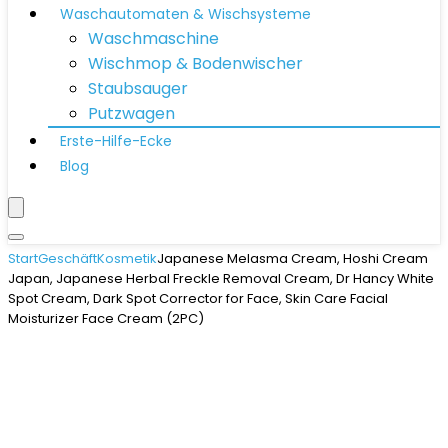
Waschautomaten & Wischsysteme
Waschmaschine
Wischmop & Bodenwischer
Staubsauger
Putzwagen
Erste-Hilfe-Ecke
Blog
Start
Geschäft
Kosmetik
Japanese Melasma Cream, Hoshi Cream
Japan, Japanese Herbal Freckle Removal Cream, Dr Hancy White
Spot Cream, Dark Spot Corrector for Face, Skin Care Facial
Moisturizer Face Cream (2PC)